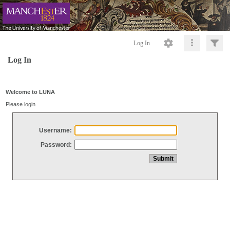
Log In
Log In
Welcome to LUNA
Please login
Username:
Password: