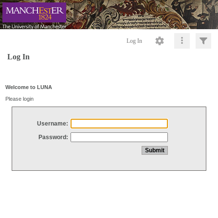
Log In
Log In
Welcome to LUNA
Please login
Username:
Password: