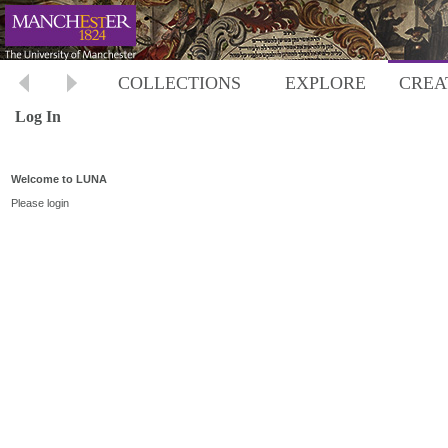
COLLECTIONS
EXPLORE
CREA
Log In
Welcome to LUNA
Please login