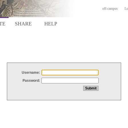
off-campus
Lo
TE
SHARE
HELP
Username:
Password: