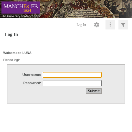
Log In
Log In
Welcome to LUNA
Please login
Username:
Password: