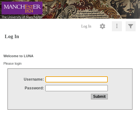
Log In
Log In
Welcome to LUNA
Please login
Username:
Password: