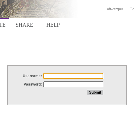
off-campus
Lo
TE
SHARE
HELP
Username:
Password: