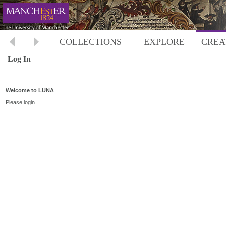
COLLECTIONS
EXPLORE
CREA
Log In
Welcome to LUNA
Please login