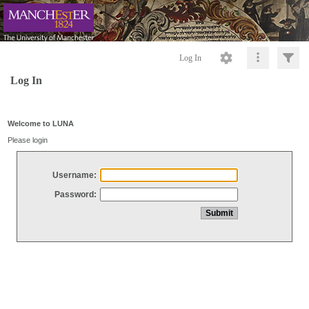
Log In
Log In
Welcome to LUNA
Please login
Username:
Password: