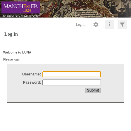
Log In
Log In
Welcome to LUNA
Please login
Username:
Password: