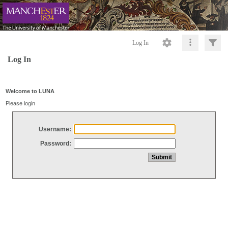
Log In
Log In
Welcome to LUNA
Please login
Username:
Password: