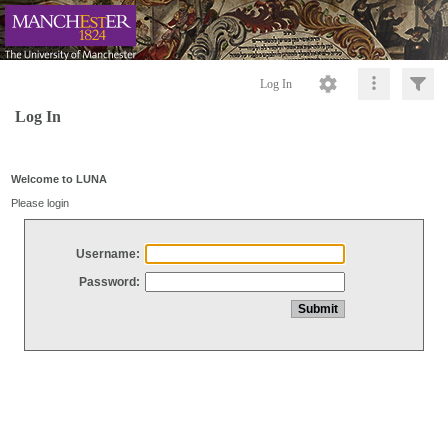
Log In
Log In
Welcome to LUNA
Please login
Username:
Password: