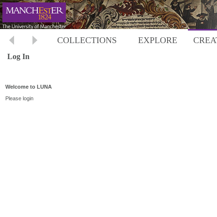
COLLECTIONS
EXPLORE
CREA
Log In
Welcome to LUNA
Please login