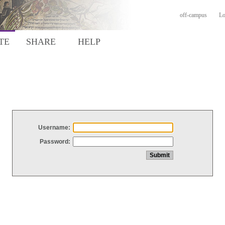
off-campus
Lo
TE
SHARE
HELP
Username:
Password: