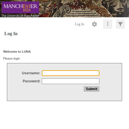
Log In
Log In
Welcome to LUNA
Please login
Username:
Password: