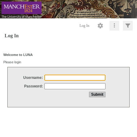
Log In
Log In
Welcome to LUNA
Please login
Username:
Password: