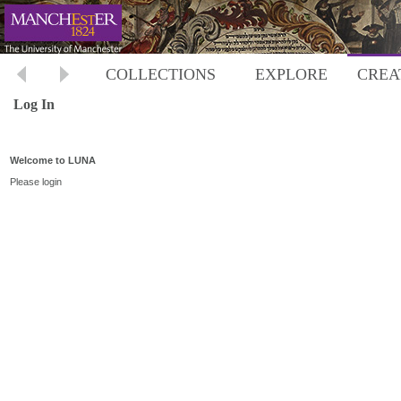
COLLECTIONS
EXPLORE
CREA
Log In
Welcome to LUNA
Please login