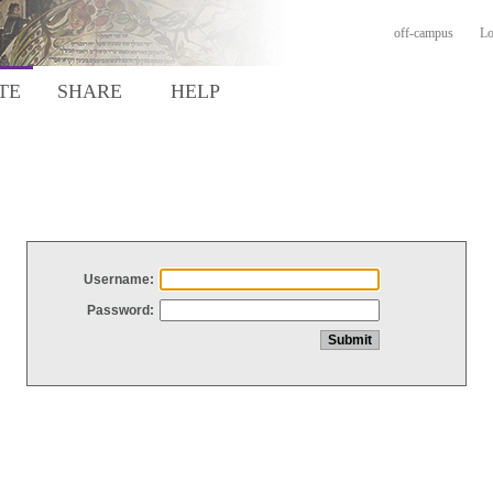
off-campus
Lo
TE
SHARE
HELP
Username:
Password: