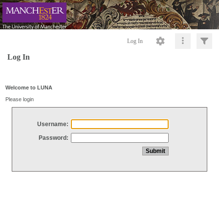
Log In
Log In
Welcome to LUNA
Please login
Username:
Password: