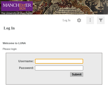
Log In
Log In
Welcome to LUNA
Please login
Username:
Password: