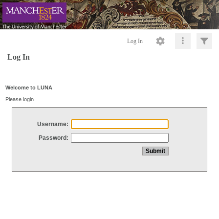
Log In
Log In
Welcome to LUNA
Please login
Username:
Password: