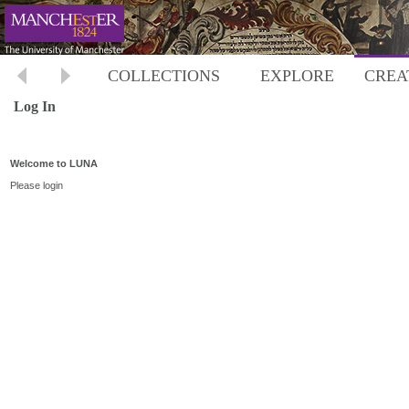
COLLECTIONS
EXPLORE
CREA
Log In
Welcome to LUNA
Please login