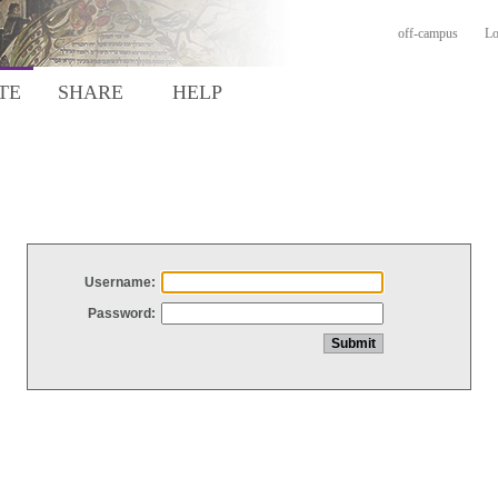
off-campus
Lo
TE
SHARE
HELP
Username:
Password: