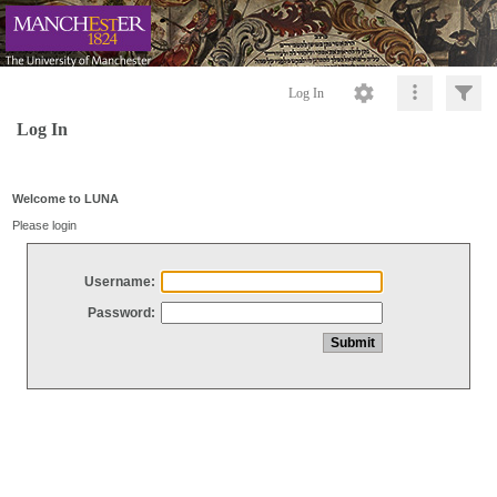
Log In
Log In
Welcome to LUNA
Please login
Username:
Password: