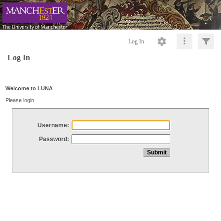
Log In
Log In
Welcome to LUNA
Please login
Username:
Password: