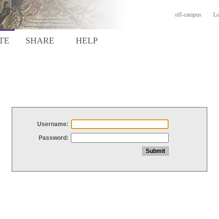
off-campus
Lo
TE
SHARE
HELP
Username:
Password: