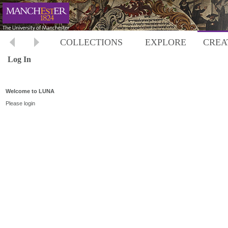
COLLECTIONS
EXPLORE
CREA
Log In
Welcome to LUNA
Please login