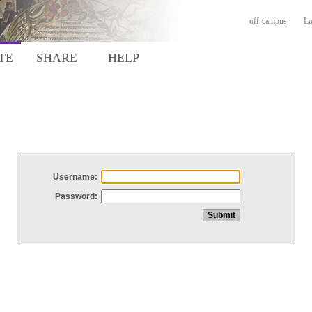
off-campus
Lo
TE
SHARE
HELP
Username:
Password: