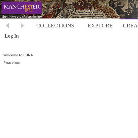
COLLECTIONS
EXPLORE
CREA
Log In
Welcome to LUNA
Please login