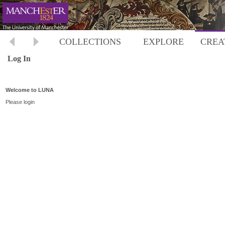
COLLECTIONS
EXPLORE
CREA
Log In
Welcome to LUNA
Please login