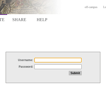
off-campus
Lo
TE
SHARE
HELP
Username:
Password: