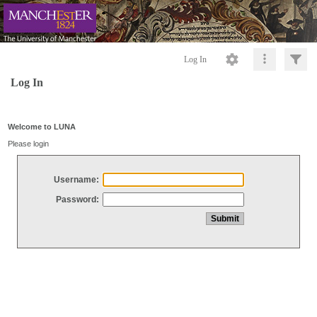
Log In
Log In
Welcome to LUNA
Please login
Username:
Password: