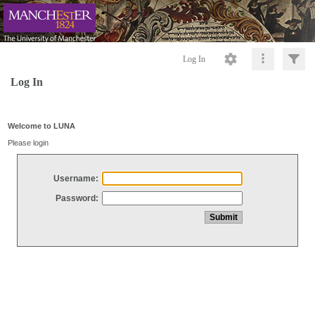
Log In
Log In
Welcome to LUNA
Please login
Username:
Password: