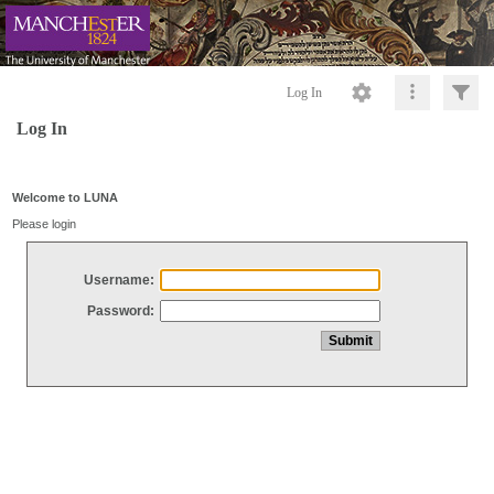
Log In
Log In
Welcome to LUNA
Please login
Username:
Password: