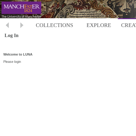
COLLECTIONS
EXPLORE
CREA
Log In
Welcome to LUNA
Please login