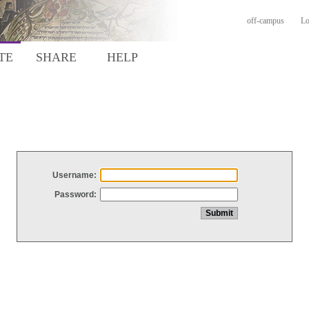
off-campus
Lo
TE
SHARE
HELP
Username:
Password: