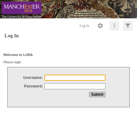
Log In
Log In
Welcome to LUNA
Please login
Username:
Password: