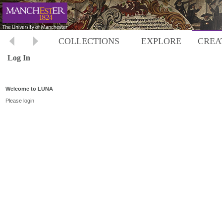
COLLECTIONS
EXPLORE
CREA
Log In
Welcome to LUNA
Please login