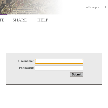
off-campus
Lo
TE
SHARE
HELP
Username:
Password: