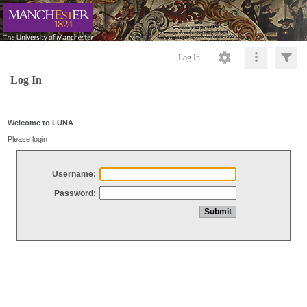
Log In
Log In
Welcome to LUNA
Please login
Username:
Password: