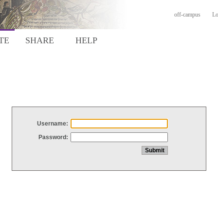
off-campus
Lo
TE
SHARE
HELP
Username:
Password: