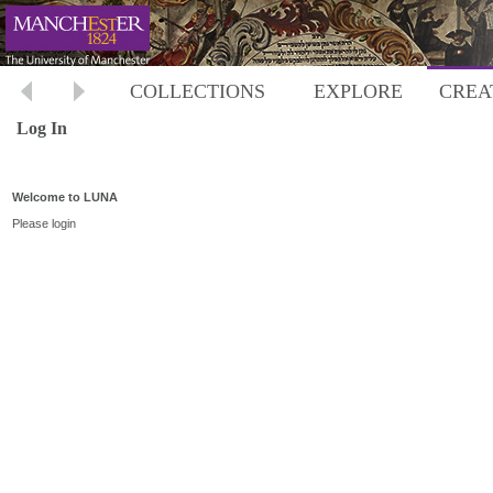
COLLECTIONS
EXPLORE
CREA
Log In
Welcome to LUNA
Please login