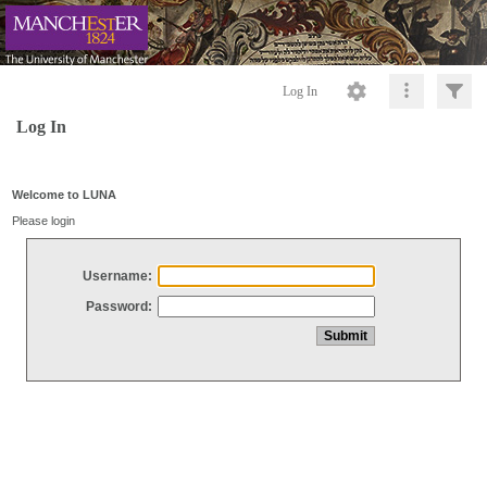
Log In
Log In
Welcome to LUNA
Please login
Username:
Password: