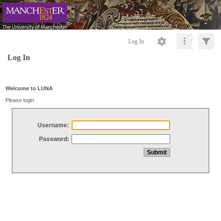
Log In
Log In
Welcome to LUNA
Please login
Username:
Password: