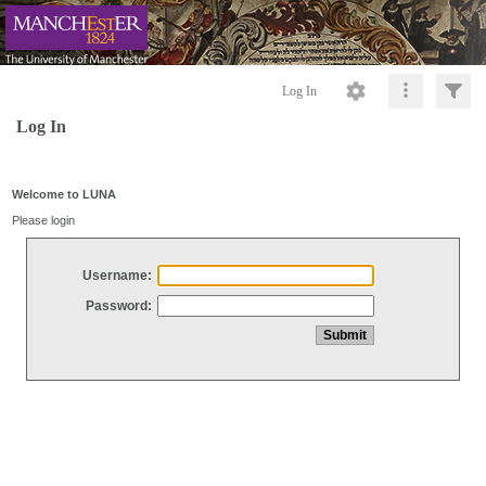
Log In
Log In
Welcome to LUNA
Please login
Username:
Password: