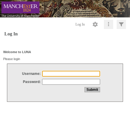
Log In
Log In
Welcome to LUNA
Please login
Username:
Password: