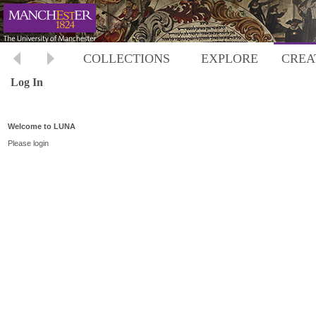
COLLECTIONS
EXPLORE
CREA
Log In
Welcome to LUNA
Please login