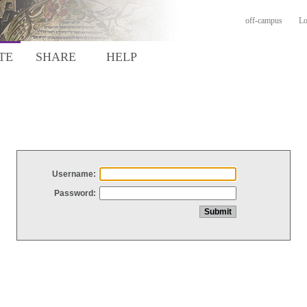
off-campus
Lo
TE
SHARE
HELP
Username:
Password: