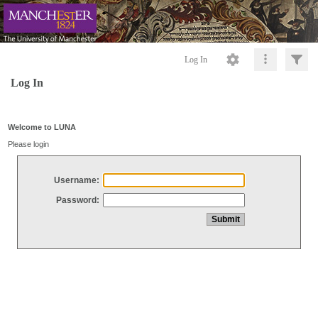
Log In
Log In
Welcome to LUNA
Please login
Username:
Password: