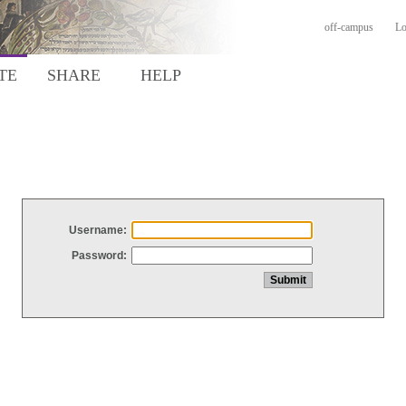
off-campus
Lo
TE
SHARE
HELP
Username:
Password: