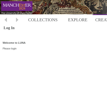
COLLECTIONS
EXPLORE
CREA
Log In
Welcome to LUNA
Please login