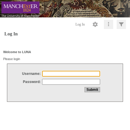
Log In
Log In
Welcome to LUNA
Please login
Username:
Password: