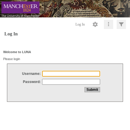
Log In
Log In
Welcome to LUNA
Please login
Username:
Password: