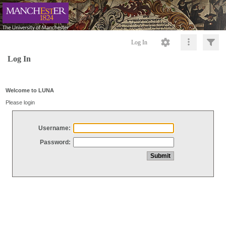
Log In
Log In
Welcome to LUNA
Please login
Username:
Password: