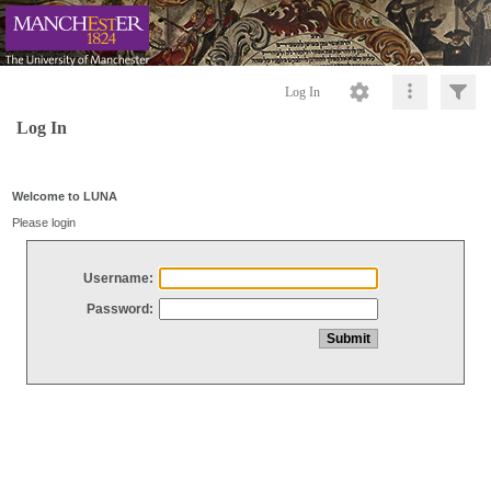
Log In
Log In
Welcome to LUNA
Please login
Username:
Password: