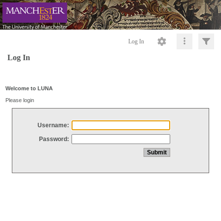
Log In
Log In
Welcome to LUNA
Please login
Username:
Password: