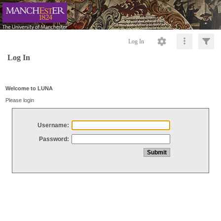
Log In
Log In
Welcome to LUNA
Please login
Username:
Password: