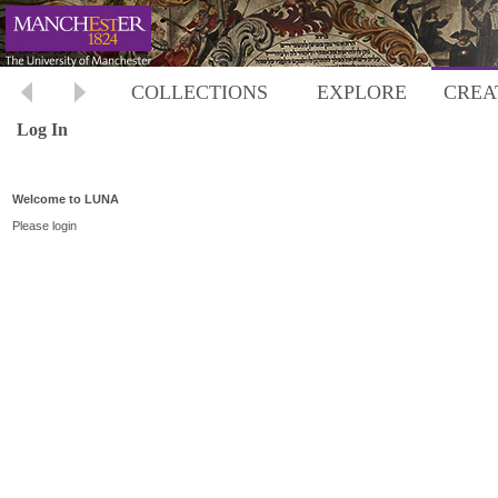
COLLECTIONS
EXPLORE
CREA
Log In
Welcome to LUNA
Please login