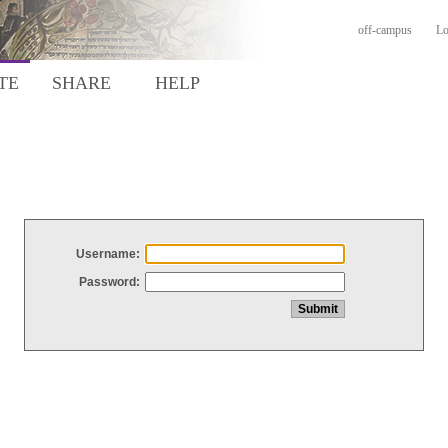
off-campus
Lo
TE
SHARE
HELP
Username:
Password: