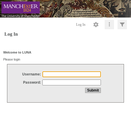
Log In
Log In
Welcome to LUNA
Please login
Username:
Password: