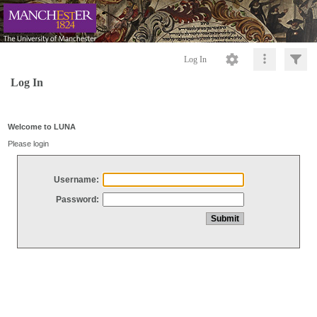
Log In
Log In
Welcome to LUNA
Please login
Username:
Password: