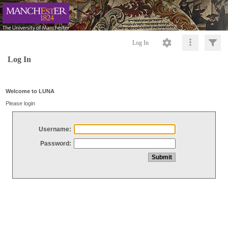
Log In
Log In
Welcome to LUNA
Please login
Username:
Password: