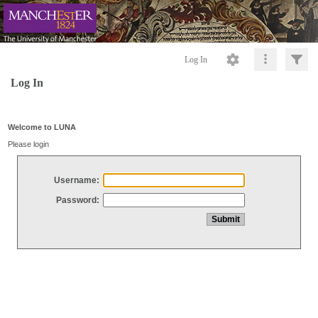
Log In
Log In
Welcome to LUNA
Please login
Username:
Password: