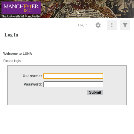
Log In
Log In
Welcome to LUNA
Please login
Username:
Password: